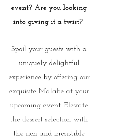
event? Are you looking
into giving it a twist?
Spoil your guests with a
uniquely delightful
experience by offering our
exquisite Malabe at your
upcoming event. Elevate
the dessert selection with
the rich and irresistible