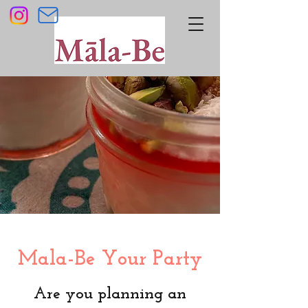
Mala-Be Your Party
Are you planning an