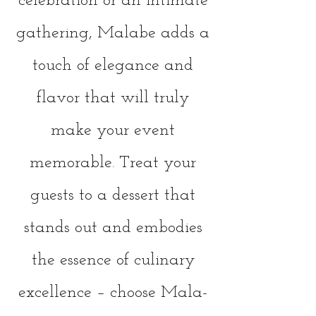
celebration or an intimate
gathering, Malab
e adds a
touch of elegance and
flavor that will truly
make your event
memorable. Treat your
guests to a dessert that
stands out and embodies
the essence of culinary
excellence – choose Mala-