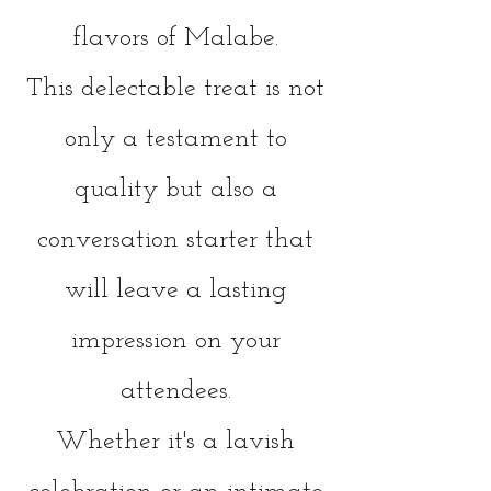
flavors of Malab
e.
This delectable treat is not
only a testament to
quality but also a
conversation starter that
will leave a lasting
impression on your
attendees.
Whether it's a lavish