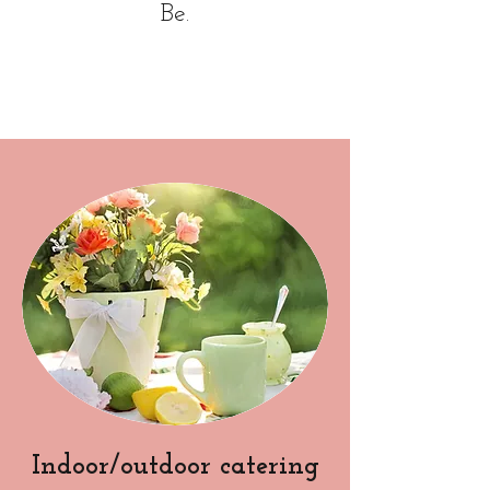
Be.
Indoor/outdoor catering