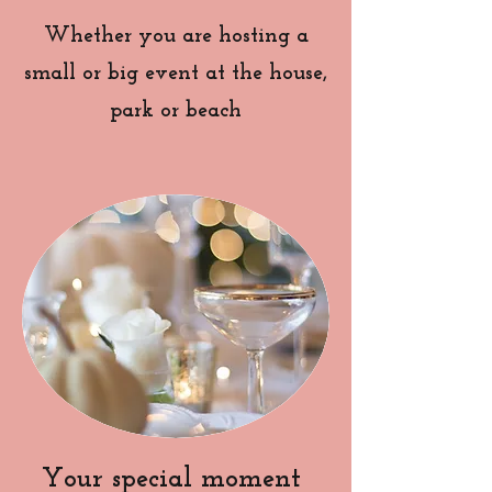
Whether you are hosting a
small or big event at the house,
park or beach
Your special moment